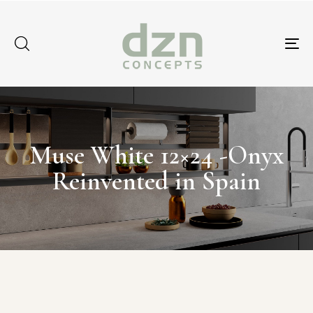
Tog
nav
Muse White 12×24 -Onyx
Reinvented in Spain