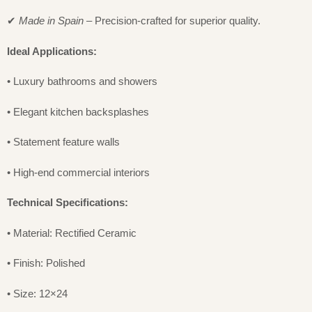
✔
Made in Spain
– Precision-crafted for superior quality.
Ideal Applications:
• Luxury bathrooms and showers
• Elegant kitchen backsplashes
• Statement feature walls
• High-end commercial interiors
Technical Specifications:
• Material: Rectified Ceramic
• Finish: Polished
• Size: 12×24