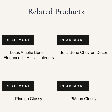
Related Products
READ MORE
READ MORE
Lotus Amélie Bone –
Bella Bone Chevron Decor
Elegance for Artistic Interiors
READ MORE
READ MORE
PIndigo Glossy
PMoon Glossy