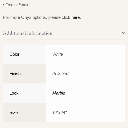
• Origin: Spain
For more Onyx options, please click
here
.
Additional information
Color
White
Finish
Polished
Look
Marble
Size
12"x24"