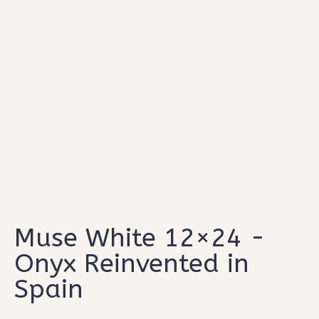
Type and hit enter
Muse White 12×24 -
Onyx Reinvented in
Spain