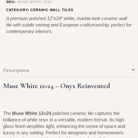
SKU:
MUSE WHITE 1224
CATEGORY:
CERAMIC WALL TILES
A premium polished 12″x24″ white, marble-look ceramic wall
tile with subtle veining and European craftsmanship, perfect for
contemporary interiors.
Description
Muse White 12×24 – Onyx Reinvented
The
Muse White 12×24
polished ceramic tile captures the
brilliance of white onyx in a versatile, modern format. Its high-
gloss finish amplifies light, enhancing the sense of space and
luxury in any setting. Perfect for designers and homeowners