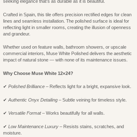
seeking elegance that’s as durable as it is beautiful.
Crafted in Spain, this tile offers precision rectified edges for clean
lines and seamless installation. The polished surface is ideal for
reflecting light in smaller rooms, creating the illusion of openness
and grandeur.
Whether used on feature walls, bathroom showers, or upscale
commercial interiors, Muse White Polished delivers the aesthetic
impact of natural stone — with none of its maintenance issues.
Why Choose Muse White 12×24?
✔
Polished Brilliance
– Reflects light for a bright, expansive look.
✔
Authentic Onyx Detailing
– Subtle veining for timeless style.
✔
Versatile Format
– Works beautifully for all walls.
✔
Low Maintenance Luxury
– Resists stains, scratches, and
moisture.