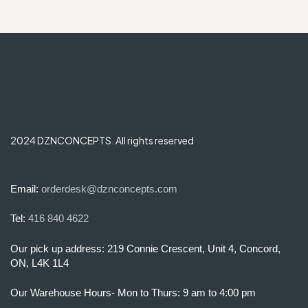
2024 DZNCONCEPTS. All rights reserved
Email:
orderdesk@dznconcepts.com
Tel:
416 840 4622
Our pick up address: 219 Connie Crescent, Unit 4, Concord,
ON, L4K 1L4
Our Warehouse Hours- Mon to Thurs: 9 am to 4:00 pm