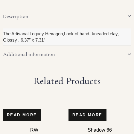
Description
The Artisanal Legacy Hexagon,Look of hand- kneaded clay,
Glossy , 6.37″ x 7.31″
Additional information
Related Products
READ MORE
READ MORE
RW
Shadow 66