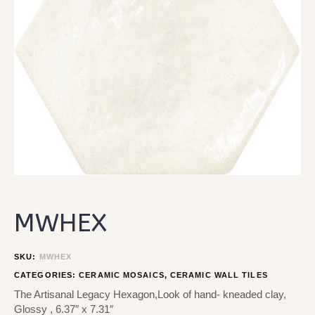
MWHEX
SKU:
MWHEX
CATEGORIES:
CERAMIC MOSAICS
,
CERAMIC WALL TILES
The Artisanal Legacy Hexagon,Look of hand- kneaded clay,
Glossy , 6.37″ x 7.31″