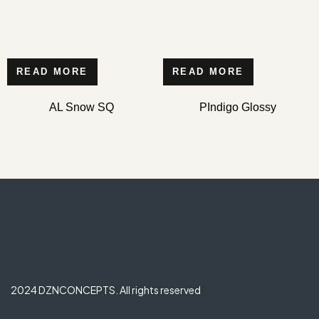
READ MORE
READ MORE
AL Snow SQ
PIndigo Glossy
2024 DZNCONCEPTS. All rights reserved