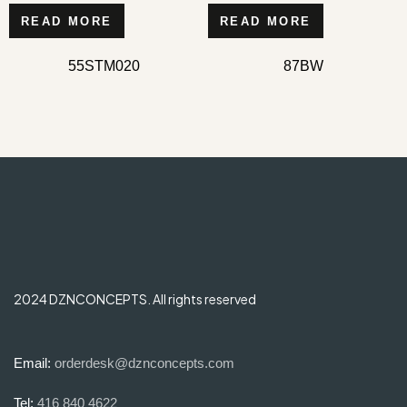
READ MORE
READ MORE
55STM020
87BW
2024 DZNCONCEPTS. All rights reserved
Email:
orderdesk@dznconcepts.com
Tel:
416 840 4622