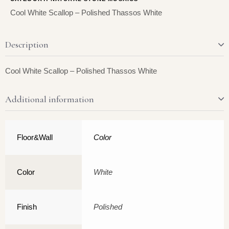
Cool White Scallop – Polished Thassos White
Description
Cool White Scallop – Polished Thassos White
Additional information
Floor&Wall
Color
Color
White
Finish
Polished