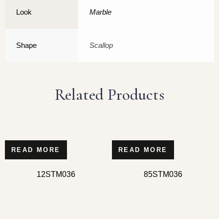
Look
Marble
Shape
Scallop
Related Products
READ MORE
READ MORE
12STM036
85STM036