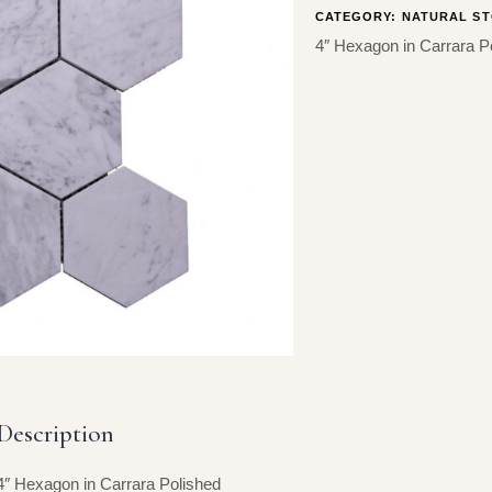
CATEGORY:
NATURAL ST
4″ Hexagon in Carrara P
Description
4″ Hexagon in Carrara Polished