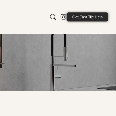
Get Fast Tile Help