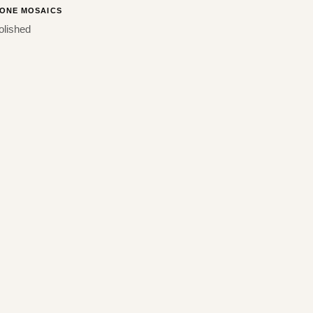
ONE MOSAICS
olished