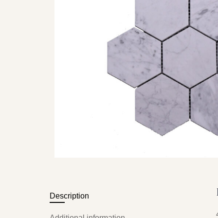
Description
Additional information