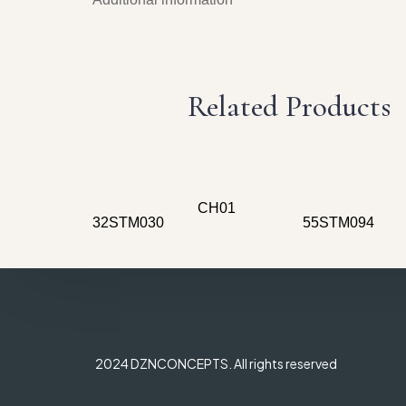
Related Products
CH01
32STM030
55STM094
2024 DZNCONCEPTS. All rights reserved