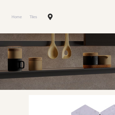
Home
Tiles
Type and hit enter