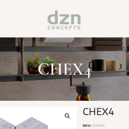
CHEX4
CHEX4
SKU:
CHEX4