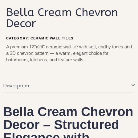
Bella Cream Chevron
Decor
CATEGORY:
CERAMIC WALL TILES
A premium 12”x24” ceramic wall tile with soft, earthy tones and
a 3D chevron pattern — a warm, elegant choice for
bathrooms, kitchens, and feature walls.
Description
Bella Cream Chevron
Decor – Structured
Elegance with