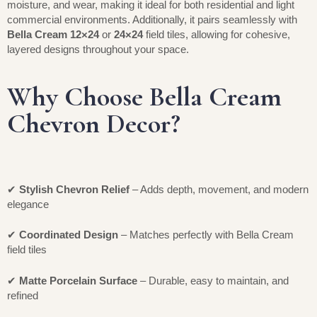
moisture, and wear, making it ideal for both residential and light
commercial environments. Additionally, it pairs seamlessly with
Bella Cream 12×24
or
24×24
field tiles, allowing for cohesive,
layered designs throughout your space.
Why Choose Bella Cream
Chevron Decor?
✔
Stylish Chevron Relief
– Adds depth, movement, and modern
elegance
✔
Coordinated Design
– Matches perfectly with Bella Cream
field tiles
✔
Matte Porcelain Surface
– Durable, easy to maintain, and
refined