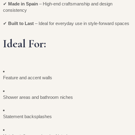
✔
Made in Spain
– High-end craftsmanship and design
consistency
✔
Built to Last
– Ideal for everyday use in style-forward spaces
Ideal For:
Feature and accent walls
Shower areas and bathroom niches
Statement backsplashes