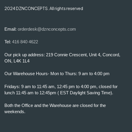
2024 DZNCONCEPTS. All rights reserved
Email:
orderdesk@dznconcepts.com
Tel:
416 840 4622
Our pick up address: 219 Connie Crescent, Unit 4, Concord,
ON, L4K 1L4
Our Warehouse Hours- Mon to Thurs: 9 am to 4:00 pm
Fridays: 9 am to 11:45 am, 12:45 pm to 4:00 pm, closed for
lunch 11:45 am to 12:45pm ( EST Daylight Saving Time).
Both the Office and the Warehouse are closed for the
weekends.