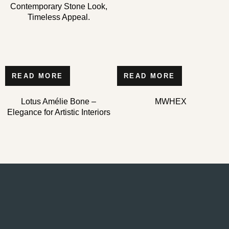
Contemporary Stone Look,
Timeless Appeal.
READ MORE
READ MORE
Lotus Amélie Bone –
MWHEX
Elegance for Artistic Interiors