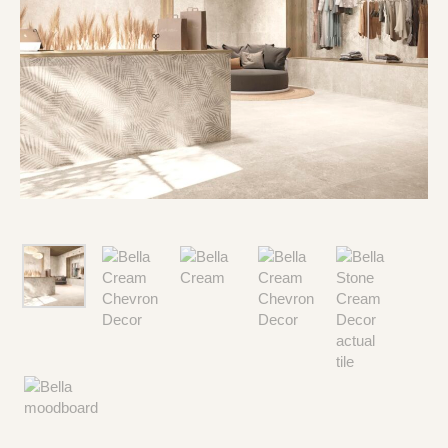
Type and hit enter