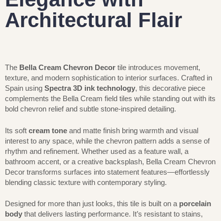
Architectural Flair
The
Bella Cream Chevron Decor
tile introduces movement,
texture, and modern sophistication to interior surfaces. Crafted in
Spain using
Spectra 3D ink technology
, this decorative piece
complements the Bella Cream field tiles while standing out with its
bold chevron relief and subtle stone-inspired detailing.
Its soft
cream tone
and matte finish bring warmth and visual
interest to any space, while the chevron pattern adds a sense of
rhythm and refinement. Whether used as a feature wall, a
bathroom accent, or a creative backsplash, Bella Cream Chevron
Decor transforms surfaces into statement features—effortlessly
blending classic texture with contemporary styling.
Designed for more than just looks, this tile is built on a
porcelain
body
that delivers lasting performance. It’s resistant to stains,