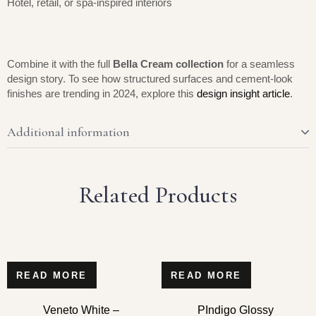
Hotel, retail, or spa-inspired interiors
Combine it with the full
Bella Cream collection
for a seamless
design story. To see how structured surfaces and cement-look
finishes are trending in 2024, explore this
design insight article
.
Additional information
Related Products
READ MORE
READ MORE
Veneto White –
PIndigo Glossy