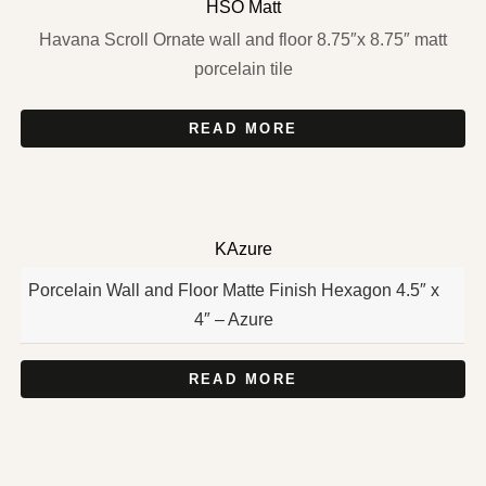
HSO Matt
Havana Scroll Ornate wall and floor 8.75″x 8.75″ matt
porcelain tile
READ MORE
KAzure
Porcelain Wall and Floor Matte Finish Hexagon 4.5″ x
4″ – Azure
READ MORE