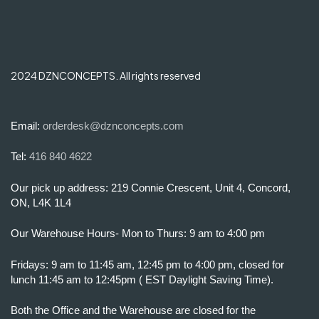
2024 DZNCONCEPTS. All rights reserved
Email:
orderdesk@dznconcepts.com
Tel:
416 840 4622
Our pick up address: 219 Connie Crescent, Unit 4, Concord,
ON, L4K 1L4
Our Warehouse Hours- Mon to Thurs: 9 am to 4:00 pm
Fridays: 9 am to 11:45 am, 12:45 pm to 4:00 pm, closed for
lunch 11:45 am to 12:45pm ( EST Daylight Saving Time).
Both the Office and the Warehouse are closed for the