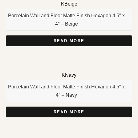
KBeige
Porcelain Wall and Floor Matte Finish Hexagon 4.5″ x
4″ – Beige
READ MORE
KNavy
Porcelain Wall and Floor Matte Finish Hexagon 4.5″ x
4″ – Navy
READ MORE