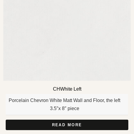
CHWhite Left
Porcelain Chevron White Matt Wall and Floor, the left
3.5″x 8″ piece
READ MORE