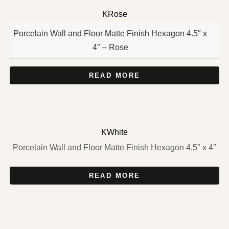
KRose
Porcelain Wall and Floor Matte Finish Hexagon 4.5″ x
4″ – Rose
READ MORE
KWhite
Porcelain Wall and Floor Matte Finish Hexagon 4.5″ x 4″
READ MORE