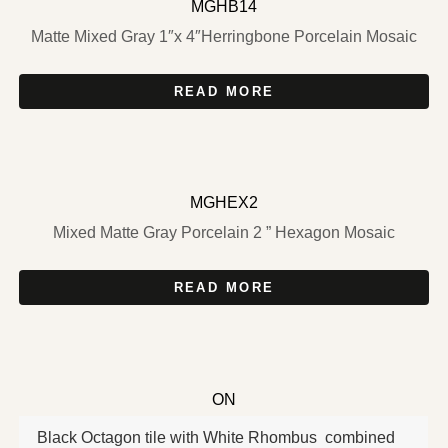
MGHB14
Matte Mixed Gray 1″x 4″Herringbone Porcelain Mosaic
READ MORE
MGHEX2
Mixed Matte Gray Porcelain 2 ” Hexagon Mosaic
READ MORE
ON
Black Octagon tile with White Rhombus combined