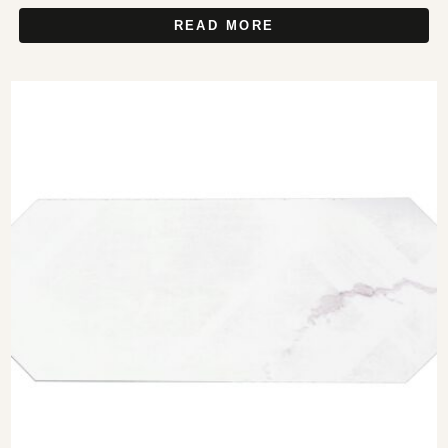
READ MORE