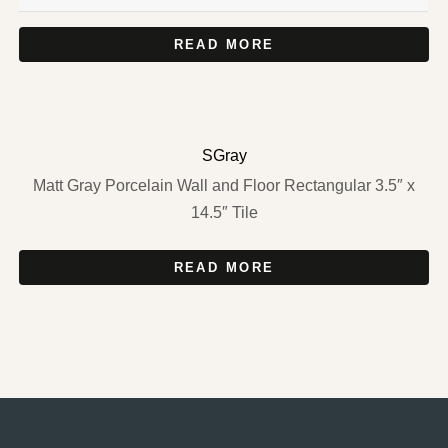
READ MORE
SGray
Matt Gray Porcelain Wall and Floor Rectangular 3.5″ x
14.5″ Tile
READ MORE