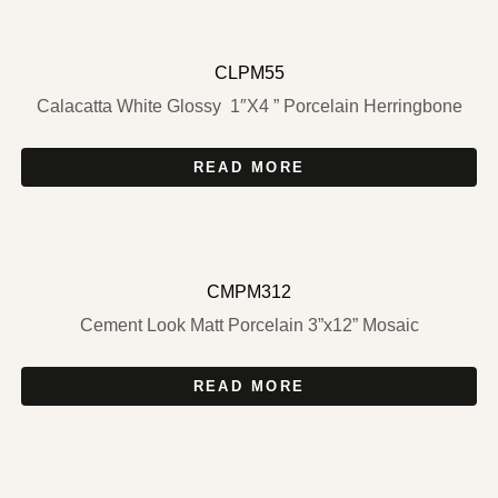
CLPM55
Calacatta White Glossy 1″X4 ” Porcelain Herringbone
READ MORE
CMPM312
Cement Look Matt Porcelain 3”x12” Mosaic
READ MORE