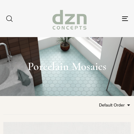
Tog
nav
Porcelain Mosaics
Default Order