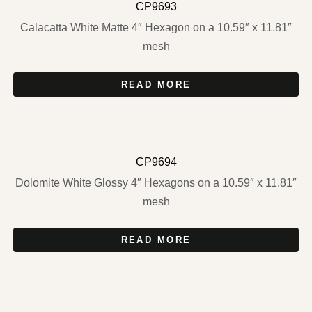
CP9693
Calacatta White Matte 4″ Hexagon on a 10.59″ x 11.81″
mesh
READ MORE
CP9694
Dolomite White Glossy 4″ Hexagons on a 10.59″ x 11.81″
mesh
READ MORE