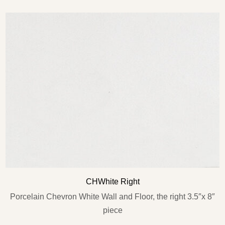
Type and hit enter
CHWhite Right
Porcelain Chevron White Wall and Floor, the right 3.5″x 8″
piece