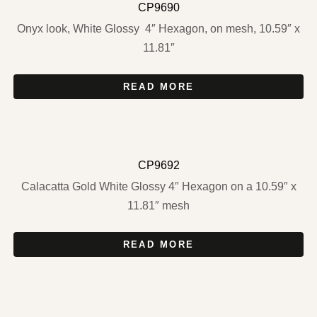
CP9690
Onyx look, White Glossy 4″ Hexagon, on mesh, 10.59″ x
11.81″
READ MORE
CP9692
Calacatta Gold White Glossy 4″ Hexagon on a 10.59″ x
11.81″ mesh
READ MORE