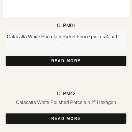
CLPM01
Calacatta White Porcelain Picket Fence pieces 4″ x 11
“
READ MORE
CLPM42
Calacatta White Polished Porcelain 2″ Hexagon
READ MORE