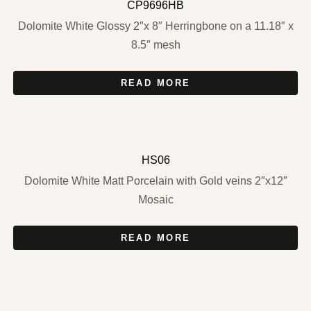
CP9696HB
Dolomite White Glossy 2″x 8″ Herringbone on a 11.18″ x
8.5″ mesh
READ MORE
HS06
Dolomite White Matt Porcelain with Gold veins 2″x12″
Mosaic
READ MORE