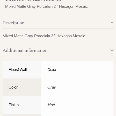
Mixed Matte Gray Porcelain 2 ” Hexagon Mosaic
Description
Mixed Matte Gray Porcelain 2 ” Hexagon Mosaic
Additional information
Floor&Wall
Color
Color
Gray
Finish
Matt