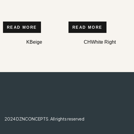
READ MORE
READ MORE
KBeige
CHWhite Right
2024 DZNCONCEPTS. All rights reserved