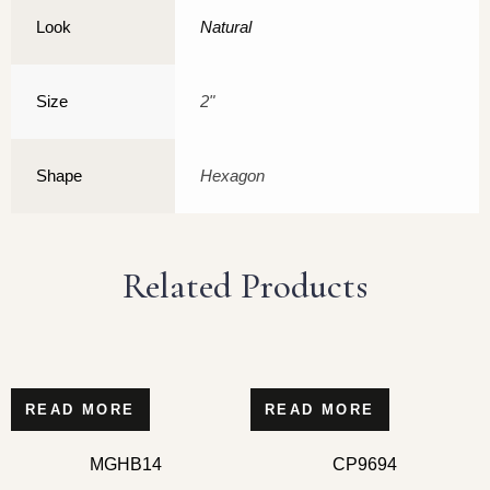
Look
Natural
Size
2"
Shape
Hexagon
Related Products
READ MORE
READ MORE
MGHB14
CP9694