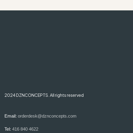
2024 DZNCONCEPTS. All rights reserved
Email:
orderdesk@dznconcepts.com
Tel:
416 840 4622