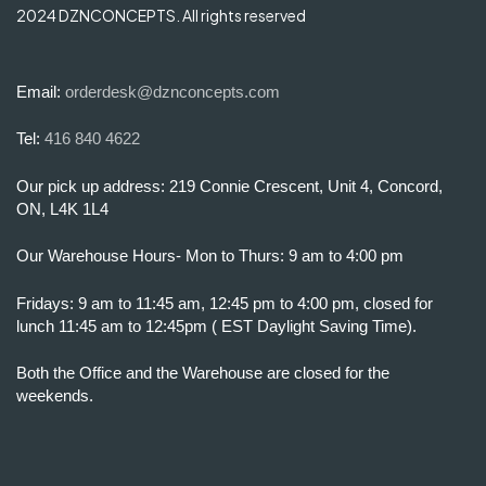
2024 DZNCONCEPTS. All rights reserved
Email:
orderdesk@dznconcepts.com
Tel:
416 840 4622
Our pick up address: 219 Connie Crescent, Unit 4, Concord,
ON, L4K 1L4
Our Warehouse Hours- Mon to Thurs: 9 am to 4:00 pm
Fridays: 9 am to 11:45 am, 12:45 pm to 4:00 pm, closed for
lunch 11:45 am to 12:45pm ( EST Daylight Saving Time).
Both the Office and the Warehouse are closed for the
weekends.