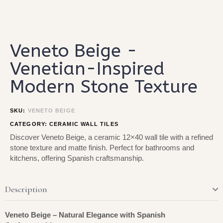
Type and hit enter
Veneto Beige -
Venetian-Inspired
Modern Stone Texture
SKU:
VENETO BEIGE
CATEGORY:
CERAMIC WALL TILES
Discover Veneto Beige, a ceramic 12×40 wall tile with a refined
stone texture and matte finish. Perfect for bathrooms and
kitchens, offering Spanish craftsmanship.
Description
Veneto Beige – Natural Elegance with Spanish