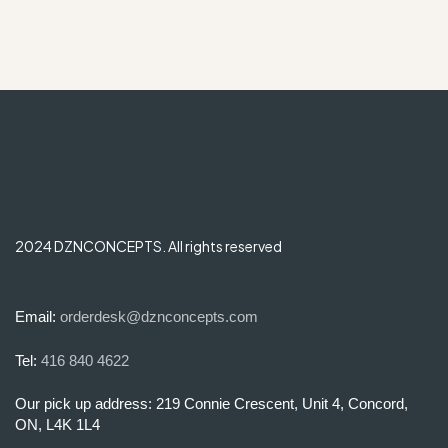
2024 DZNCONCEPTS. All rights reserved
Email:
orderdesk@dznconcepts.com
Tel:
416 840 4622
Our pick up address: 219 Connie Crescent, Unit 4, Concord,
ON, L4K 1L4