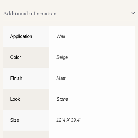
Additional information
Application
Wall
Color
Beige
Finish
Matt
Look
Stone
Size
12"4 X 39.4"