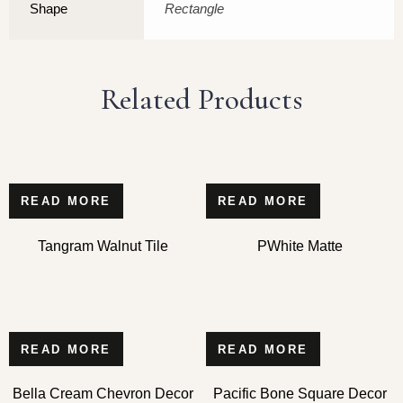
Shape
Rectangle
Related Products
READ MORE
READ MORE
Tangram Walnut Tile
PWhite Matte
READ MORE
READ MORE
Bella Cream Chevron Decor
Pacific Bone Square Decor