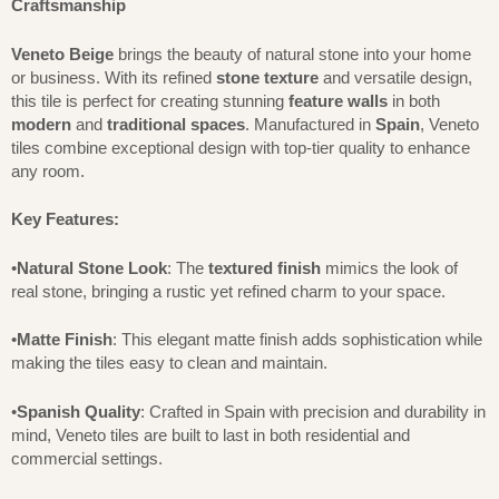
Craftsmanship
Veneto Beige
brings the beauty of natural stone into your home
or business. With its refined
stone texture
and versatile design,
this tile is perfect for creating stunning
feature walls
in both
modern
and
traditional spaces
. Manufactured in
Spain
, Veneto
tiles combine exceptional design with top-tier quality to enhance
any room.
Key Features:
•
Natural Stone Look
: The
textured finish
mimics the look of
real stone, bringing a rustic yet refined charm to your space.
•
Matte Finish
: This elegant matte finish adds sophistication while
making the tiles easy to clean and maintain.
•
Spanish Quality
: Crafted in Spain with precision and durability in
mind, Veneto tiles are built to last in both residential and
commercial settings.