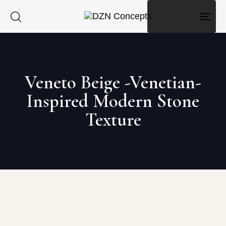
Togg
navig
Veneto Beige -Venetian-
Inspired Modern Stone
Texture