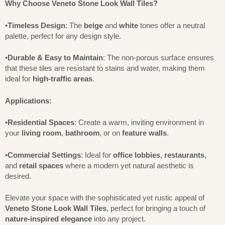
Why Choose Veneto Stone Look Wall Tiles?
•
Timeless Design
: The
beige
and
white
tones offer a neutral
palette, perfect for any design style.
•
Durable & Easy to Maintain
: The non-porous surface ensures
that these tiles are resistant to stains and water, making them
ideal for
high-traffic areas
.
Applications:
•
Residential Spaces
: Create a warm, inviting environment in
your
living room
,
bathroom
, or on
feature walls
.
•
Commercial Settings
: Ideal for
office lobbies
,
restaurants
,
and
retail spaces
where a modern yet natural aesthetic is
desired.
Elevate your space with the sophisticated yet rustic appeal of
Veneto Stone Look Wall Tiles
, perfect for bringing a touch of
nature-inspired elegance
into any project.