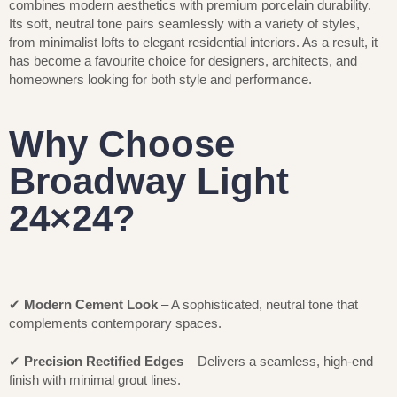
combines modern aesthetics with premium porcelain durability.
Its soft, neutral tone pairs seamlessly with a variety of styles,
from minimalist lofts to elegant residential interiors. As a result, it
has become a favourite choice for designers, architects, and
homeowners looking for both style and performance.
Why Choose
Broadway Light
24×24?
✔
Modern Cement Look
– A sophisticated, neutral tone that
complements contemporary spaces.
✔
Precision Rectified Edges
– Delivers a seamless, high-end
finish with minimal grout lines.