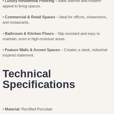
•
Luxury Residential Flooring
– Adds warmth and modern
appeal to living spaces.
•
Commercial & Retail Spaces
– Ideal for offices, showrooms,
and restaurants.
•
Bathroom & Kitchen Floors
– Slip-resistant and easy to
maintain, even in high-moisture areas.
•
Feature Walls & Accent Spaces
– Creates a sleek, industrial-
inspired statement.
Technical
Specifications
•
Material:
Rectified Porcelain