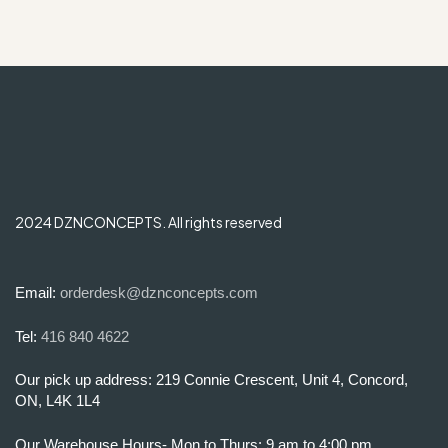
2024 DZNCONCEPTS. All rights reserved
Email:
orderdesk@dznconcepts.com
Tel:
416 840 4622
Our pick up address: 219 Connie Crescent, Unit 4, Concord,
ON, L4K 1L4
Our Warehouse Hours- Mon to Thurs: 9 am to 4:00 pm