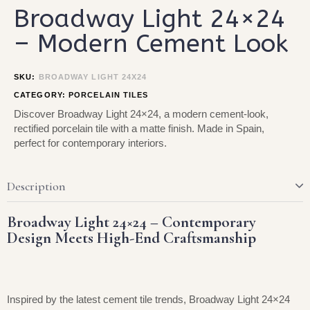
Broadway Light 24×24
– Modern Cement Look
SKU:
BROADWAY LIGHT 24X24
CATEGORY:
PORCELAIN TILES
Discover Broadway Light 24×24, a modern cement-look,
rectified porcelain tile with a matte finish. Made in Spain,
perfect for contemporary interiors.
Description
Broadway Light 24×24 – Contemporary
Design Meets High-End Craftsmanship
Inspired by the latest cement tile trends, Broadway Light 24×24