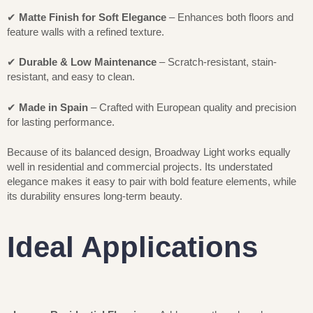
✔
Matte Finish for Soft Elegance
– Enhances both floors and
feature walls with a refined texture.
✔
Durable & Low Maintenance
– Scratch-resistant, stain-
resistant, and easy to clean.
✔
Made in Spain
– Crafted with European quality and precision
for lasting performance.
Because of its balanced design, Broadway Light works equally
well in residential and commercial projects. Its understated
elegance makes it easy to pair with bold feature elements, while
its durability ensures long-term beauty.
Ideal Applications