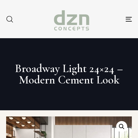
Tog
nav
Broadway Light 24×24 –
Modern Cement Look