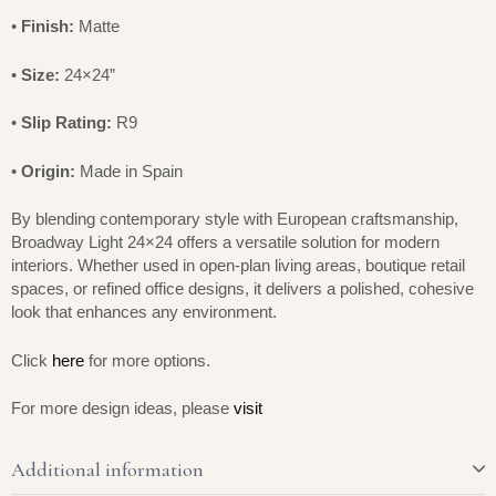
•
Finish:
Matte
•
Size:
24×24”
•
Slip Rating:
R9
•
Origin:
Made in Spain
By blending contemporary style with European craftsmanship,
Broadway Light 24×24 offers a versatile solution for modern
interiors. Whether used in open-plan living areas, boutique retail
spaces, or refined office designs, it delivers a polished, cohesive
look that enhances any environment.
Click
here
for more options.
For more design ideas, please
visit
Additional information