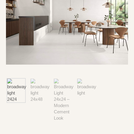
Type and hit enter