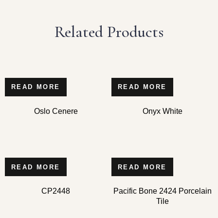
Related Products
READ MORE
READ MORE
Oslo Cenere
Onyx White
READ MORE
READ MORE
CP2448
Pacific Bone 2424 Porcelain
Tile