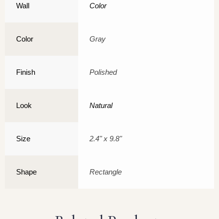
Wall
Color
Color
Gray
Finish
Polished
Look
Natural
Size
2.4" x 9.8"
Shape
Rectangle