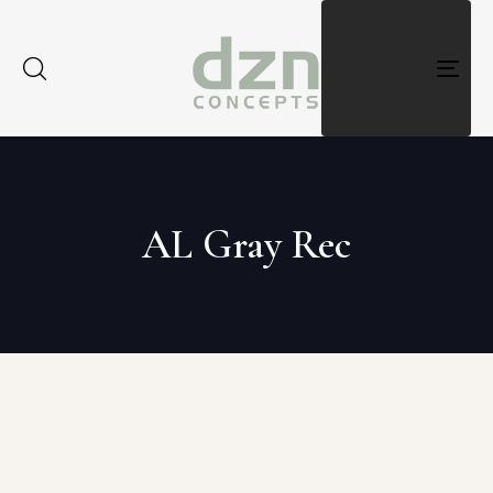
Togg
navig
AL Gray Rec
Type and hit enter