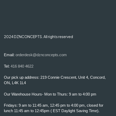
2024 DZNCONCEPTS. All rights reserved
Email:
orderdesk@dznconcepts.com
Tel:
416 840 4622
Our pick up address: 219 Connie Crescent, Unit 4, Concord,
ON, L4K 1L4
Our Warehouse Hours- Mon to Thurs: 9 am to 4:00 pm
Fridays: 9 am to 11:45 am, 12:45 pm to 4:00 pm, closed for
lunch 11:45 am to 12:45pm ( EST Daylight Saving Time).