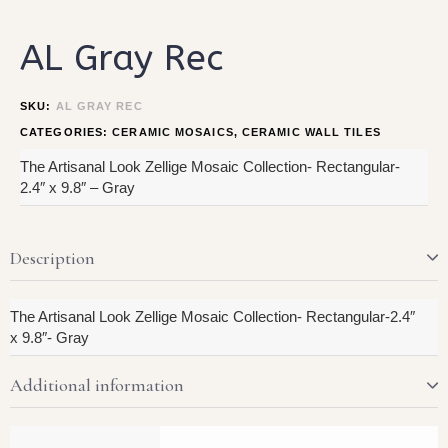
AL Gray Rec
SKU:
AL GRAY REC
CATEGORIES:
CERAMIC MOSAICS
,
CERAMIC WALL TILES
The Artisanal Look Zellige Mosaic Collection- Rectangular-
2.4″ x 9.8″ – Gray
Description
The Artisanal Look Zellige Mosaic Collection- Rectangular-2.4″
x 9.8″- Gray
Additional information