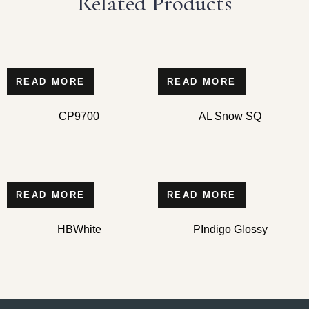
Related Products
READ MORE
READ MORE
CP9700
AL Snow SQ
READ MORE
READ MORE
HBWhite
PIndigo Glossy