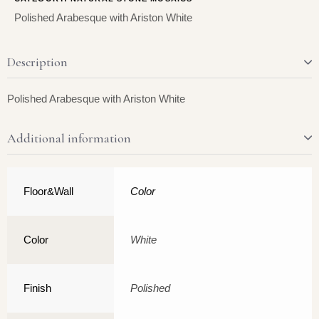
Polished Arabesque with Ariston White
Description
Polished Arabesque with Ariston White
Additional information
Floor&Wall
Color
Color
White
Finish
Polished