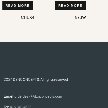
READ MORE
READ MORE
CHEX4
87BW
2024 DZNCONCEPTS. All rights reserved
Email:
orderdesk@dznconcepts.com
Tel:
416 840 4622