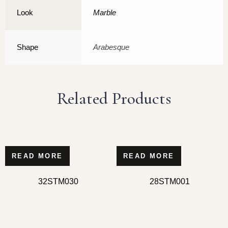
Look
Marble
Shape
Arabesque
Related Products
READ MORE
READ MORE
32STM030
28STM001