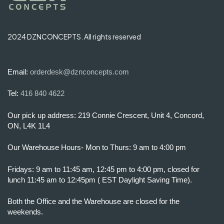
2024 DZNCONCEPTS. All rights reserved
Email:
orderdesk@dznconcepts.com
Tel:
416 840 4622
Our pick up address: 219 Connie Crescent, Unit 4, Concord,
ON, L4K 1L4
Our Warehouse Hours- Mon to Thurs: 9 am to 4:00 pm
Fridays: 9 am to 11:45 am, 12:45 pm to 4:00 pm, closed for
lunch 11:45 am to 12:45pm ( EST Daylight Saving Time).
Both the Office and the Warehouse are closed for the
weekends.