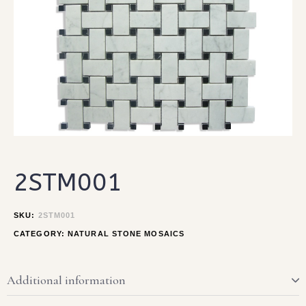
2STM001
SKU:
2STM001
CATEGORY:
NATURAL STONE MOSAICS
Additional information