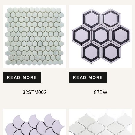
READ MORE
READ MORE
32STM002
87BW