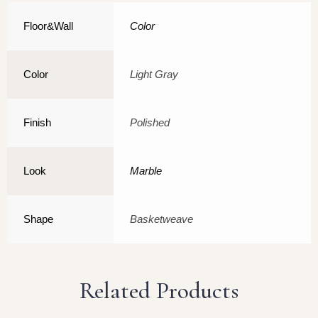
Floor&Wall
Color
Color
Light Gray
Finish
Polished
Look
Marble
Shape
Basketweave
Related Products