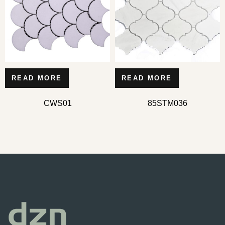
READ MORE
READ MORE
CWS01
85STM036